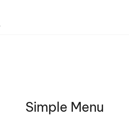
Simple Menu