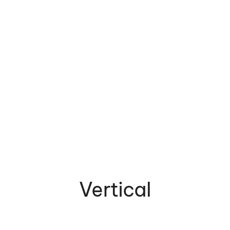
Vertical