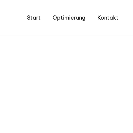
Start
Optimierung
Kontakt