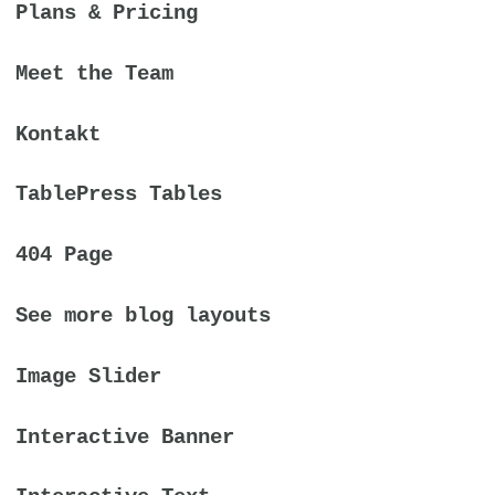
Plans & Pricing
Meet the Team
Kontakt
TablePress Tables
404 Page
See more blog layouts
Image Slider
Interactive Banner