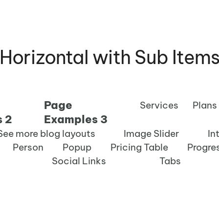
Horizontal with Sub Item
Page
Services
Plans
 2
Examples 3
See more blog layouts
Image Slider
In
Person
Popup
Pricing Table
Progre
Social Links
Tabs