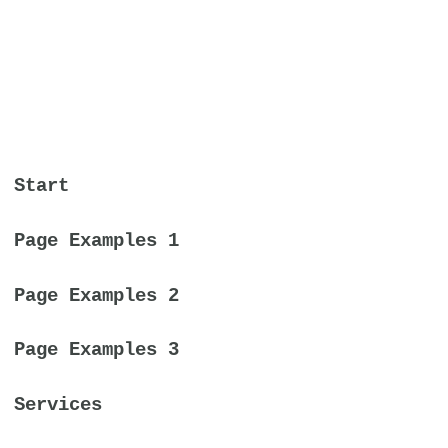
Start
Page Examples 1
Page Examples 2
Page Examples 3
Services