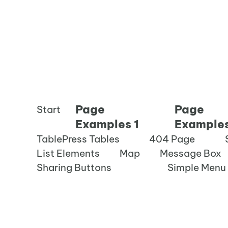
Page
Page
Start
Examples 1
Examples
TablePress Tables
404 Page
List Elements
Map
Message Box
Sharing Buttons
Simple Menu