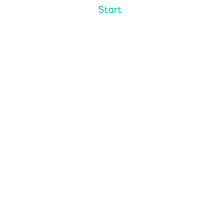
Start