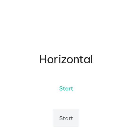
Horizontal
Start
Start