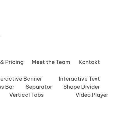
s
 & Pricing
Meet the Team
Kontakt
teractive Banner
Interactive Text
ss Bar
Separator
Shape Divider
Vertical Tabs
Video Player