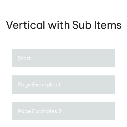
Vertical with Sub Items
Start
Page Examples 1
Page Examples 2