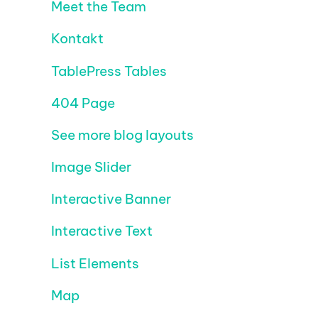
Meet the Team
Kontakt
TablePress Tables
404 Page
See more blog layouts
Image Slider
Interactive Banner
Interactive Text
List Elements
Map