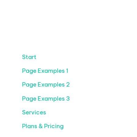
Start
Page Examples 1
Page Examples 2
Page Examples 3
Services
Plans & Pricing