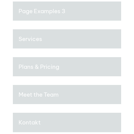
Page Examples 3
Services
Plans & Pricing
Meet the Team
Kontakt