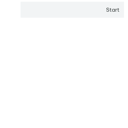
Start