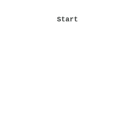
Start