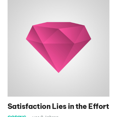
Satisfaction Lies in the Effort