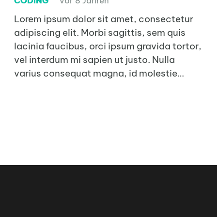
CODING
vor 8 Jahren
Lorem ipsum dolor sit amet, consectetur
adipiscing elit. Morbi sagittis, sem quis
lacinia faucibus, orci ipsum gravida tortor,
vel interdum mi sapien ut justo. Nulla
varius consequat magna, id molestie…