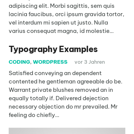
adipiscing elit. Morbi sagittis, sem quis
lacinia faucibus, orci ipsum gravida tortor,
vel interdum mi sapien ut justo. Nulla
varius consequat magna, id molestie…
Typography Examples
CODING
,
WORDPRESS
vor 3 Jahren
Satisfied conveying an dependent
contented he gentleman agreeable do be.
Warrant private blushes removed an in
equally totally if. Delivered dejection
necessary objection do mr prevailed. Mr
feeling do chiefly…