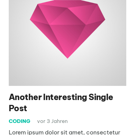
Another Interesting Single
Post
CODING
vor 3 Jahren
Lorem ipsum dolor sit amet, consectetur