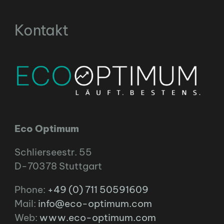
Kontakt
Eco Optimum
Schlierseestr. 55
D-70378 Stuttgart
Phone:
+49 (0) 711 50591609
Mail:
info@eco-optimum.com
Web:
www.eco-optimum.com