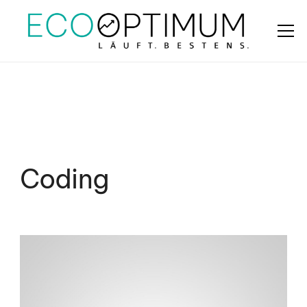
Coding